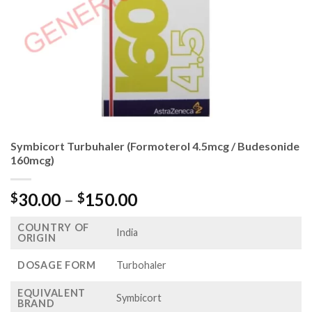
Symbicort Turbuhaler (Formoterol 4.5mcg / Budesonide
160mcg)
Price
30.00
–
150.00
$
$
range:
COUNTRY OF
$30.00
India
ORIGIN
through
$150.00
DOSAGE FORM
Turbohaler
EQUIVALENT
Symbicort
BRAND