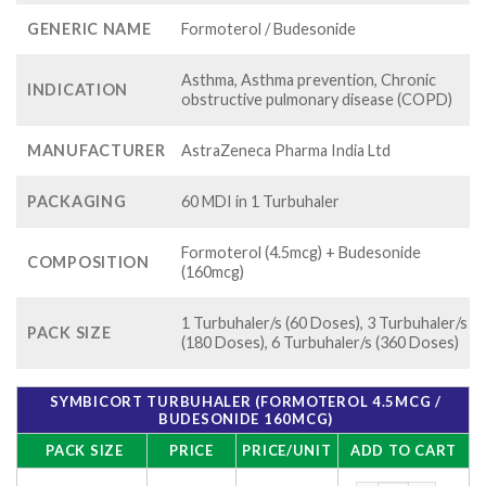
GENERIC NAME
Formoterol / Budesonide
Asthma, Asthma prevention, Chronic
INDICATION
obstructive pulmonary disease (COPD)
MANUFACTURER
AstraZeneca Pharma India Ltd
PACKAGING
60 MDI in 1 Turbuhaler
Formoterol (4.5mcg) + Budesonide
COMPOSITION
(160mcg)
1 Turbuhaler/s (60 Doses), 3 Turbuhaler/s
PACK SIZE
(180 Doses), 6 Turbuhaler/s (360 Doses)
SYMBICORT TURBUHALER (FORMOTEROL 4.5MCG /
BUDESONIDE 160MCG)
PACK SIZE
PRICE
PRICE/UNIT
ADD TO CART