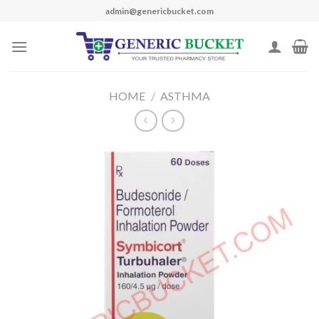
Skip
admin@genericbucket.com
to
content
HOME
/
ASTHMA