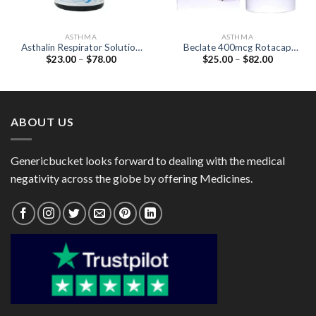
ASTHMA
ASTHMA
Asthalin Respirator Solution
Beclate 400mcg Rotacap
Price
Price
$
23.00
–
$
78.00
$
25.00
–
$
82.00
(Salbutamol 5mcg)
(Beclometasone 400mcg)
range:
range:
$23.00
$25.00
through
through
$78.00
$82.00
ABOUT US
Genericbucket looks forward to dealing with the medical
negativity across the globe by offering Medicines.