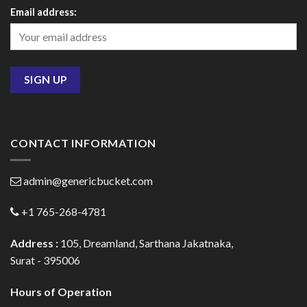
Email address:
CONTACT INFORMATION
admin@genericbucket.com
+1 765-268-4781
Address :
105, Dreamland, Sarthana Jakatnaka,
Surat - 395006
Hours of Operation