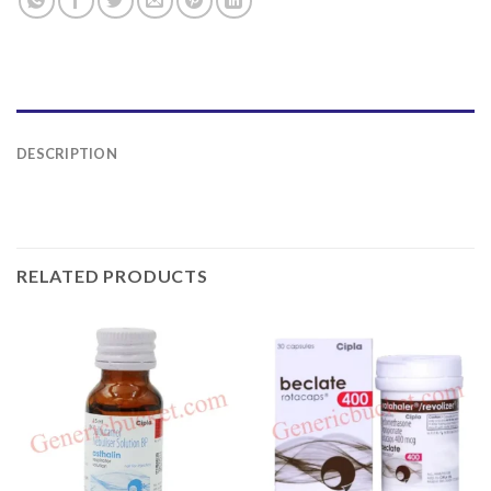
DESCRIPTION
RELATED PRODUCTS