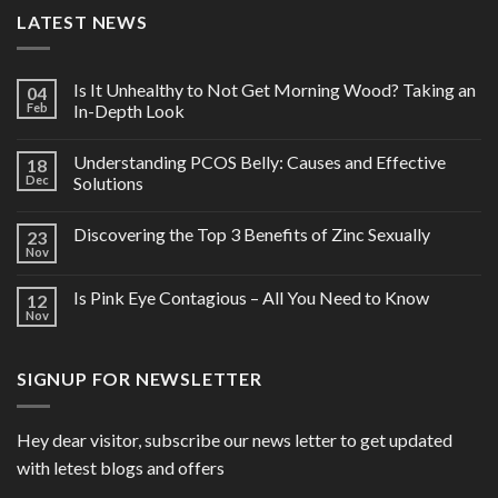
LATEST NEWS
Is It Unhealthy to Not Get Morning Wood? Taking an
04
Feb
In-Depth Look
Understanding PCOS Belly: Causes and Effective
18
Dec
Solutions
Discovering the Top 3 Benefits of Zinc Sexually
23
Nov
Is Pink Eye Contagious – All You Need to Know
12
Nov
SIGNUP FOR NEWSLETTER
Hey dear visitor, subscribe our news letter to get updated
with letest blogs and offers