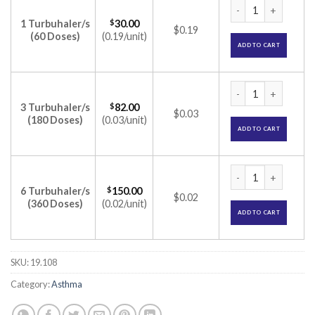
Symbicort Turbuha
1 Turbuhaler/s
$
30.00
$0.19
(60 Doses)
(0.19/unit)
ADD TO CART
Symbicort Turbuha
3 Turbuhaler/s
$
82.00
$0.03
(180 Doses)
(0.03/unit)
ADD TO CART
Symbicort Turbuha
6 Turbuhaler/s
$
150.00
$0.02
(360 Doses)
(0.02/unit)
ADD TO CART
SKU:
19.108
Category:
Asthma