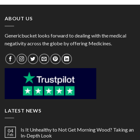
through
through
$101.00
$64.00
ABOUT US
Genericbucket looks forward to dealing with the medical
negativity across the globe by offering Medicines.
LATEST NEWS
Is It Unhealthy to Not Get Morning Wood? Taking an
04
Feb
In-Depth Look