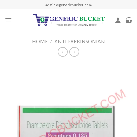
Skip
admin@genericbucket.com
to
content
HOME
/
ANTI PARKINSONIAN