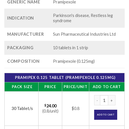
GENERIC NAME
Pramipexole
Parkinson's disease, Restless leg
INDICATION
syndrome
MANUFACTURER
Sun Pharmaceutical Industries Ltd
PACKAGING
10 tablets in 1 strip
COMPOSITION
Pramipexole (0.125mg)
PRAMIPEX 0.125 TABLET (PRAMIPEXOLE 0.125MG)
PACK SIZE
PRICE
PRICE/UNIT
ADD TO CART
Pramipex 0.125 Tab
$
24.00
30 Tablet/s
$0.8
(0.8/unit)
ADD TO CART