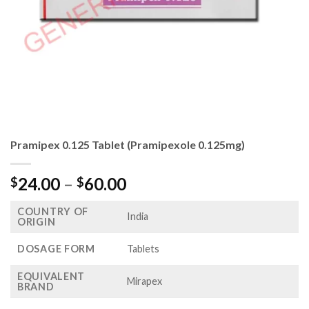
Pramipex 0.125 Tablet (Pramipexole 0.125mg)
Price
24.00
–
60.00
$
$
range:
COUNTRY OF
$24.00
India
ORIGIN
through
$60.00
DOSAGE FORM
Tablets
EQUIVALENT
Mirapex
BRAND