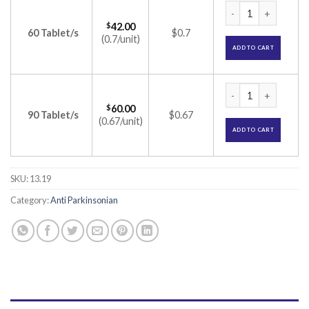
Pramipex 0.125 Tab
$
42.00
60 Tablet/s
$0.7
(0.7/unit)
ADD TO CART
Pramipex 0.125 Tab
$
60.00
90 Tablet/s
$0.67
(0.67/unit)
ADD TO CART
SKU:
13.19
Category:
Anti Parkinsonian