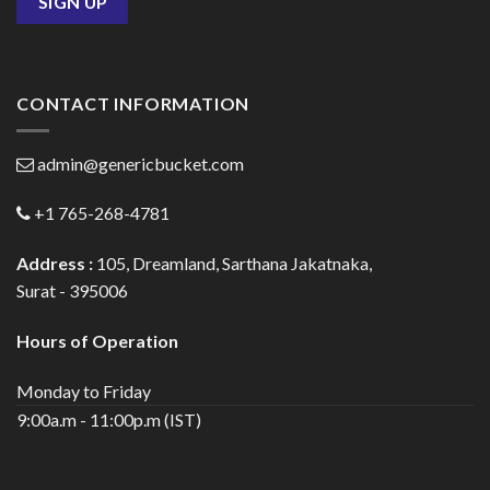
CONTACT INFORMATION
admin@genericbucket.com
+1 765-268-4781
Address :
105, Dreamland, Sarthana Jakatnaka,
Surat - 395006
Hours of Operation
Monday to Friday
9:00a.m - 11:00p.m (IST)