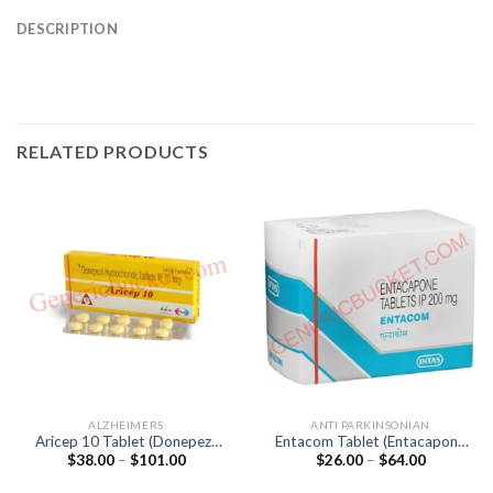
DESCRIPTION
RELATED PRODUCTS
ALZHEIMERS
ANTI PARKINSONIAN
Aricep 10 Tablet (Donepezil
Entacom Tablet (Entacapone
Price
Price
$
38.00
–
$
101.00
$
26.00
–
$
64.00
10mg)
200mg)
range:
range:
$38.00
$26.00