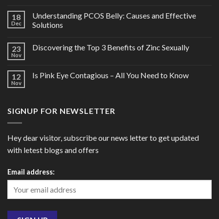
Understanding PCOS Belly: Causes and Effective
18
Dec
Solutions
Discovering the Top 3 Benefits of Zinc Sexually
23
Nov
Is Pink Eye Contagious – All You Need to Know
12
Nov
SIGNUP FOR NEWSLETTER
Hey dear visitor, subscribe our news letter to get updated
with letest blogs and offers
Email address: