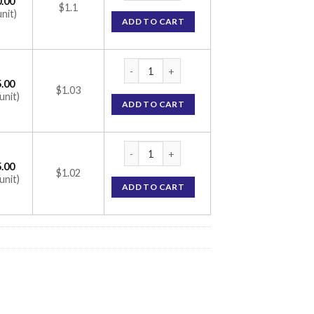
.00
$1.1
unit)
ADD TO CART
Ketosteril Tablet (Alpha Ketoanalogue) qua
.00
$1.03
unit)
ADD TO CART
Ketosteril Tablet (Alpha Ketoanalogue) qua
.00
$1.02
unit)
ADD TO CART