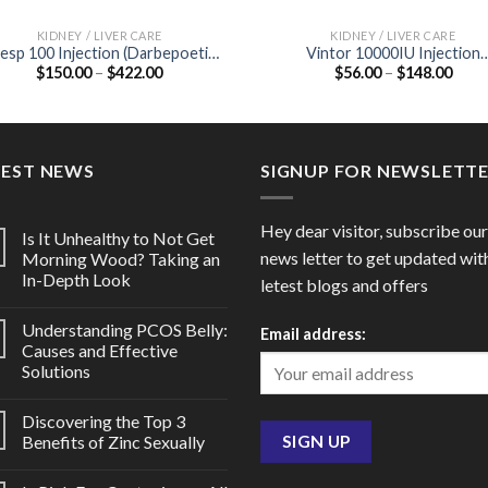
KIDNEY / LIVER CARE
KIDNEY / LIVER CARE
esp 100 Injection (Darbepoetin
Vintor 10000IU Injection
Price
Price
$
150.00
–
$
422.00
$
56.00
–
$
148.00
alfa 100mcg)
(Recombinant Human
range:
range
Erythropoietin Alfa 10000IU
$150.00
$56.
through
thro
$422.00
$148
TEST NEWS
SIGNUP FOR NEWSLETT
Hey dear visitor, subscribe our
Is It Unhealthy to Not Get
news letter to get updated wit
Morning Wood? Taking an
In-Depth Look
letest blogs and offers
Understanding PCOS Belly:
Email address:
Causes and Effective
Solutions
Discovering the Top 3
Benefits of Zinc Sexually