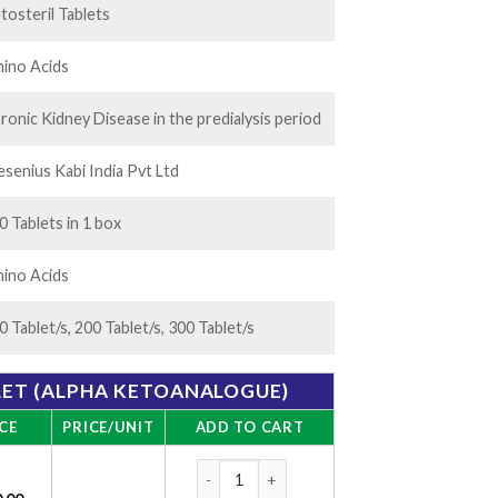
tosteril Tablets
ino Acids
ronic Kidney Disease in the predialysis period
esenius Kabi India Pvt Ltd
0 Tablets in 1 box
ino Acids
0 Tablet/s, 200 Tablet/s, 300 Tablet/s
LET (ALPHA KETOANALOGUE)
CE
PRICE/UNIT
ADD TO CART
Ketosteril Tablet (Alpha Ketoanalogue) qua