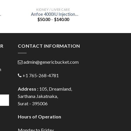
KIDNEY / LIVER CARE
KIDNEY /
Anfoe 4000IU Injection
Bilefix 300 Table
Price
$
50.00
–
$
140.00
$
84.00
(Recombinant Human
Acid 
:
range:
)
Erythropoietin Alfa 4000IU)
00
$50.00
ugh
through
.00
$140.00
ER
CONTACT INFORMATION
admin@genericbucket.com
h
+1 765-268-4781
Address :
105, Dreamland,
Sarthana Jakatnaka,
Surat - 395006
Hours of Operation
Monday to Friday