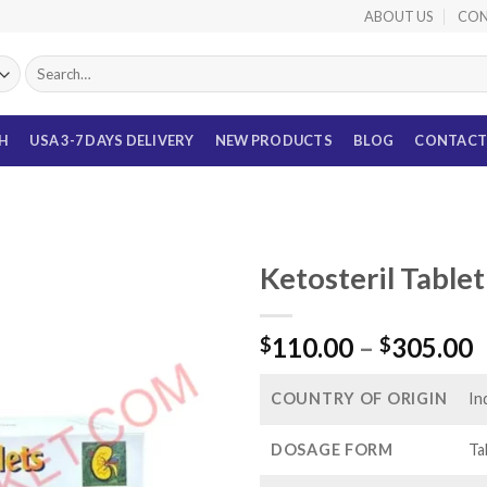
ABOUT US
CON
Search
for:
TH
USA 3-7 DAYS DELIVERY
NEW PRODUCTS
BLOG
CONTACT
Ketosteril Table
P
110.00
–
305.00
$
$
r
$
COUNTRY OF ORIGIN
In
t
$
DOSAGE FORM
Ta