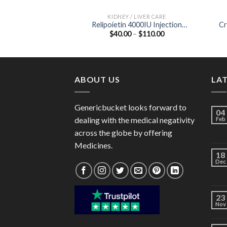
KIDNEY / LIVER CARE
Relipoietin 4000IU Injection
Cr
Price
$
40.00
–
$
110.00
(Recombinant Erythropoietin
range:
4000IU)
$40.00
through
$110.00
ABOUT US
LA
Genericbucket looks forward to
04
dealing with the medical negativity
Feb
across the globe by offering
Medicines.
18
Dec
23
Nov