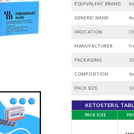
EQUIVALENT BRAND
Ke
GENERIC NAME
Am
INDICATION
Ch
MANUFACTURER
Fr
PACKAGING
10
COMPOSITION
Am
PACK SIZE
10
KETOSTERIL TAB
PACK SIZE
PRI
$