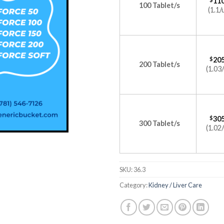
110
100 Tablet/s
(1.1/
$
205
200 Tablet/s
(1.03/
$
305
300 Tablet/s
(1.02/
SKU:
36.3
Category:
Kidney / Liver Care