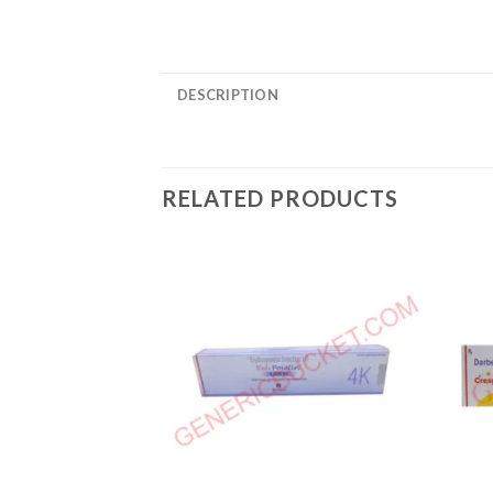
DESCRIPTION
RELATED PRODUCTS