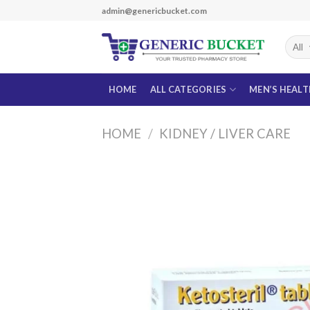
Skip
admin@genericbucket.com
to
content
HOME
ALL CATEGORIES
MEN’S HEAL
HOME
/
KIDNEY / LIVER CARE