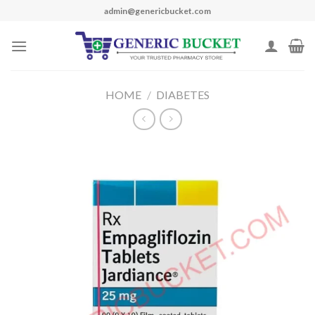
Skip
admin@genericbucket.com
to
content
HOME
/
DIABETES