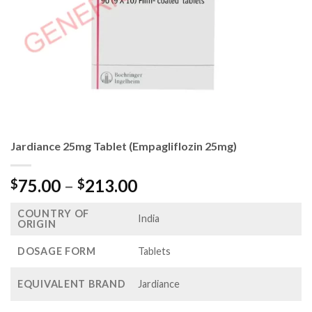
Jardiance 25mg Tablet (Empagliflozin 25mg)
Price
75.00
–
213.00
$
$
range:
COUNTRY OF
$75.00
India
ORIGIN
through
$213.00
DOSAGE FORM
Tablets
EQUIVALENT BRAND
Jardiance