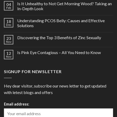
Is It Unhealthy to Not Get Morning Wood? Taking an
04
Feb
In-Depth Look
Understanding PCOS Belly: Causes and Effective
18
Dec
Solutions
Discovering the Top 3 Benefits of Zinc Sexually
23
Nov
Is Pink Eye Contagious – All You Need to Know
12
Nov
SIGNUP FOR NEWSLETTER
Hey dear visitor, subscribe our news letter to get updated
with letest blogs and offers
Email address: