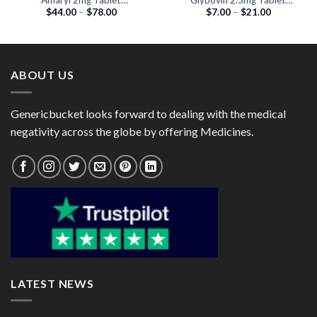
Amaryl 2mg Tablet
Glybovin 2.5mg Tablet
Price
Price
$
44.00
–
$
78.00
$
7.00
–
$
21.00
(Glimepiride 2mg)
(Glibenclamide 2.5mg)
range:
range:
$44.00
$7.00
through
through
$78.00
$21.00
ABOUT US
Genericbucket looks forward to dealing with the medical
negativity across the globe by offering Medicines.
LATEST NEWS