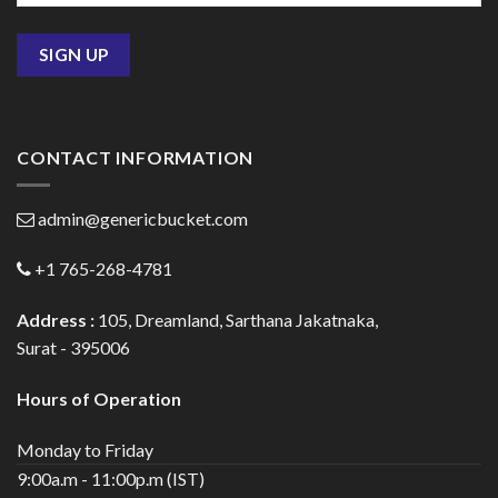
CONTACT INFORMATION
admin@genericbucket.com
+1 765-268-4781
Address :
105, Dreamland, Sarthana Jakatnaka,
Surat - 395006
Hours of Operation
Monday to Friday
9:00a.m - 11:00p.m (IST)