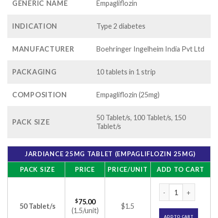
GENERIC NAME
Empagliflozin
INDICATION
Type 2 diabetes
MANUFACTURER
Boehringer Ingelheim India Pvt Ltd
PACKAGING
10 tablets in 1 strip
COMPOSITION
Empagliflozin (25mg)
50 Tablet/s, 100 Tablet/s, 150
PACK SIZE
Tablet/s
JARDIANCE 25MG TABLET (EMPAGLIFLOZIN 25MG)
PACK SIZE
PRICE
PRICE/UNIT
ADD TO CART
Jardiance 25mg Tab
$
75.00
50 Tablet/s
$1.5
(1.5/unit)
ADD TO CART