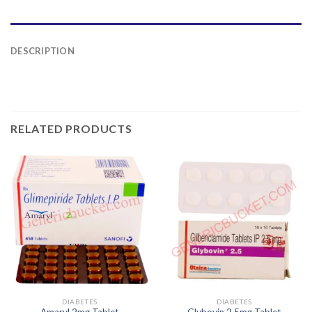
DESCRIPTION
RELATED PRODUCTS
DIABETES
DIABETES