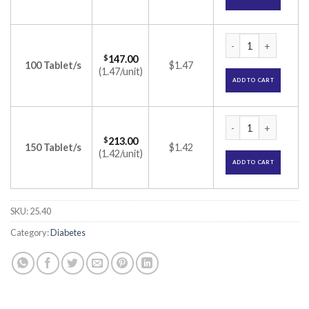
Jardiance 25mg Tab
$
147.00
100 Tablet/s
$1.47
(1.47/unit)
ADD TO CART
Jardiance 25mg Tab
$
213.00
150 Tablet/s
$1.42
(1.42/unit)
ADD TO CART
SKU:
25.40
Category:
Diabetes