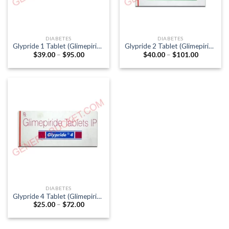
DIABETES
DIABETES
Glypride 1 Tablet (Glimepiride
Glypride 2 Tablet (Glimepiride
Price
Price
$
39.00
–
$
95.00
$
40.00
–
$
101.00
1mg)
2mg)
range:
range:
$39.00
$40.00
through
through
$95.00
$101.00
DIABETES
Glypride 4 Tablet (Glimepiride
Price
$
25.00
–
$
72.00
4mg)
range:
$25.00
through