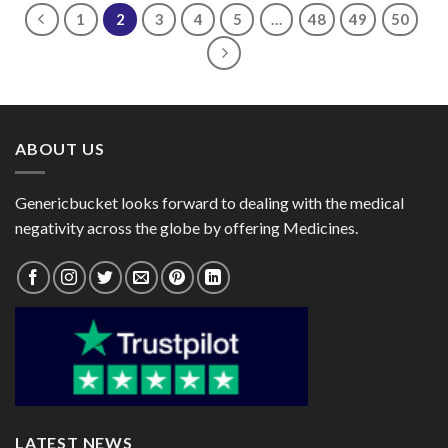
$72.00
1
2
3
4
5
…
48
49
50
ABOUT US
Genericbucket looks forward to dealing with the medical
negativity across the globe by offering Medicines.
LATEST NEWS