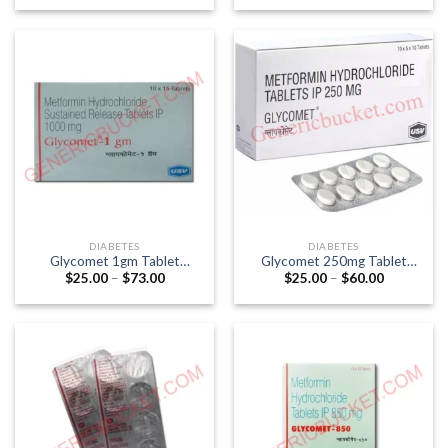
$7.00
$42.00
through
through
$21.00
$101.00
DIABETES
DIABETES
Glycomet 1gm Tablet
Glycomet 250mg Tablet
Price
Price
$
25.00
–
$
73.00
$
25.00
–
$
60.00
(Metformin 1000mg)
(Metformin 250mg)
range:
range:
$25.00
$25.00
through
through
$73.00
$60.00