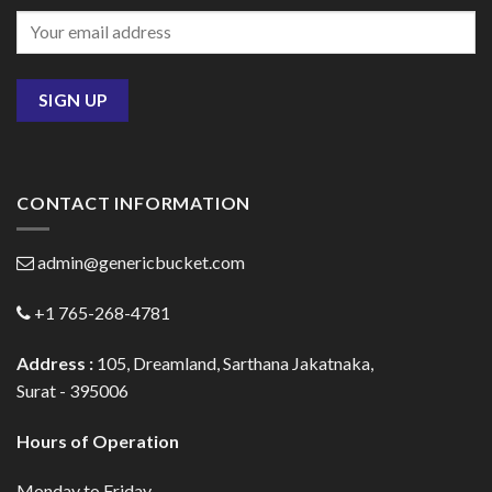
CONTACT INFORMATION
admin@genericbucket.com
+1 765-268-4781
Address :
105, Dreamland, Sarthana Jakatnaka,
Surat - 395006
Hours of Operation
Monday to Friday