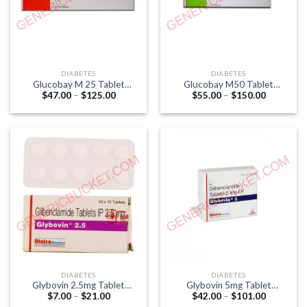
DIABETES
DIABETES
Glucobay M 25 Tablet
Glucobay M50 Tablet
Price
Price
$
47.00
–
$
125.00
$
55.00
–
$
150.00
(Acarbose 25mg / Metformin
(Acarbose 50mg / Metformin
range:
range:
500mg)
500mg)
$47.00
$55.00
through
through
$125.00
$150.00
DIABETES
DIABETES
Glybovin 2.5mg Tablet
Glybovin 5mg Tablet
Price
Price
$
7.00
–
$
21.00
$
42.00
–
$
101.00
(Glibenclamide 2.5mg)
(Glibenclamide 5mg)
range:
range: