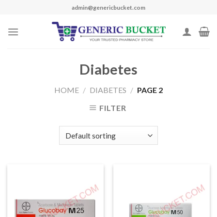
Skip
admin@genericbucket.com
to
content
Diabetes
HOME
/
DIABETES
/
PAGE 2
FILTER