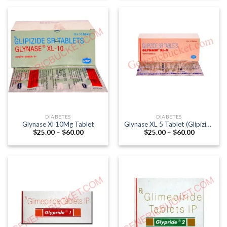
through
through
$95.00
$117.00
DIABETES
DIABETES
Glynase Xl 10Mg Tablet
Glynase XL 5 Tablet (Glipizide
Price
Price
$
25.00
–
$
60.00
$
25.00
–
$
60.00
5mg)
range:
range:
$25.00
$25.00
through
through
$60.00
$60.00