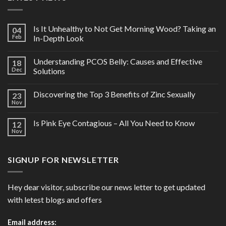
Is It Unhealthy to Not Get Morning Wood? Taking an
04
Feb
In-Depth Look
Understanding PCOS Belly: Causes and Effective
18
Dec
Solutions
Discovering the Top 3 Benefits of Zinc Sexually
23
Nov
Is Pink Eye Contagious – All You Need to Know
12
Nov
SIGNUP FOR NEWSLETTER
Hey dear visitor, subscribe our news letter to get updated
with letest blogs and offers
Email address: