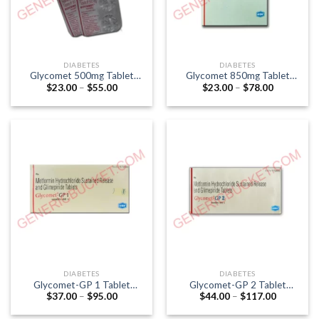
DIABETES
DIABETES
Glycomet 500mg Tablet
Glycomet 850mg Tablet
Price
Price
$
23.00
–
$
55.00
$
23.00
–
$
78.00
(Metformin 500mg)
(Metformin 850mg)
range:
range:
$23.00
$23.00
through
through
$55.00
$78.00
DIABETES
DIABETES
Glycomet-GP 1 Tablet
Glycomet-GP 2 Tablet
Price
Price
$
37.00
–
$
95.00
$
44.00
–
$
117.00
(Glimepiride 1mg / Metformin
(Glimepiride 2mg / Metformin
range:
range:
500mg)
500mg)
$37.00
$44.00