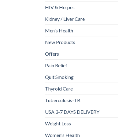
HIV & Herpes
Kidney / Liver Care
Men's Health
New Products
Offers
Pain Relief
Quit Smoking
Thyroid Care
Tuberculosis-TB
USA 3-7 DAYS DELIVERY
Weight Loss
Women's Health