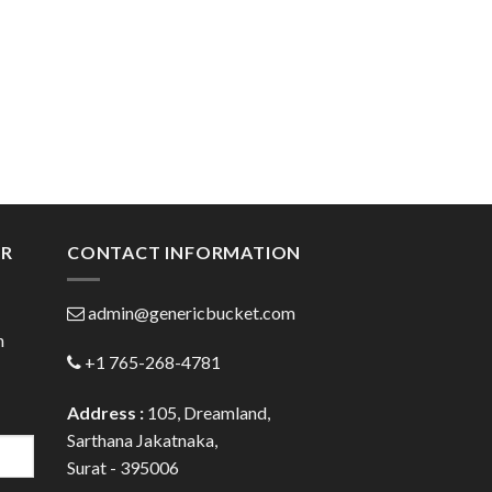
ER
CONTACT INFORMATION
admin@genericbucket.com
h
+1 765-268-4781
Address :
105, Dreamland,
Sarthana Jakatnaka,
Surat - 395006