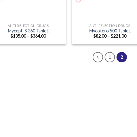
ANTI REJECTION DRUGS
ANTI REJECTION DRUGS
Mycept-S 360 Tablet
Mycotero 500 Tablet
Price
Price
$
135.00
–
$
364.00
$
82.00
–
$
221.00
Mycophenolate mofetil 360mg)
(Mycophenolate Mofetil 500m
range:
range
$135.00
$82.0
through
thro
$364.00
$221
1
2