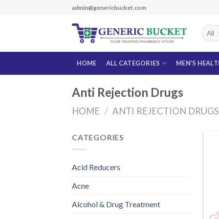
Skip
admin@genericbucket.com
to
content
HOME
ALL CATEGORIES
MEN’S HEAL
Anti Rejection Drugs
HOME
/
ANTI REJECTION DRUG
CATEGORIES
Acid Reducers
Acne
Alcohol & Drug Treatment