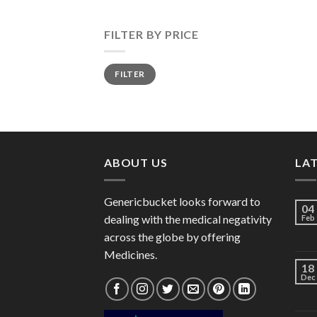
FILTER BY PRICE
Min
Max
FILTER
price
price
ABOUT US
LA
Genericbucket looks forward to
04
dealing with the medical negativity
Feb
across the globe by offering
Medicines.
18
Dec