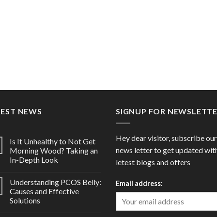
TEST NEWS
SIGNUP FOR NEWSLETT
Hey dear visitor, subscribe our
Is It Unhealthy to Not Get
news letter to get updated wit
Morning Wood? Taking an
In-Depth Look
letest blogs and offers
Understanding PCOS Belly:
Email address:
Causes and Effective
Solutions