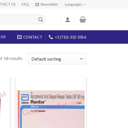
TACT US
FAQ
Newsletter
Languages
 US
CONTACT
+1 (712)-312-2056
f 18 results