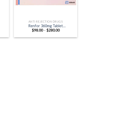
ANTI REJECTION DRUGS
Renfor 360mg Tablet
Price
$
98.00
–
$
280.00
g)
(Mycophenolate mofetil 360mg)
:
range:
0
$98.00
ugh
through
.00
$280.00