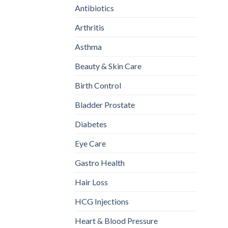
Antibiotics
Arthritis
Asthma
Beauty & Skin Care
Birth Control
Bladder Prostate
Diabetes
Eye Care
Gastro Health
Hair Loss
HCG Injections
Heart & Blood Pressure