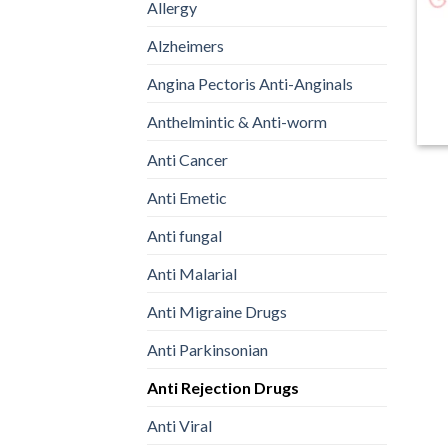
Allergy
Alzheimers
Angina Pectoris Anti-Anginals
(
Anthelmintic & Anti-worm
Anti Cancer
Anti Emetic
Anti fungal
Anti Malarial
Anti Migraine Drugs
Anti Parkinsonian
Anti Rejection Drugs
Anti Viral