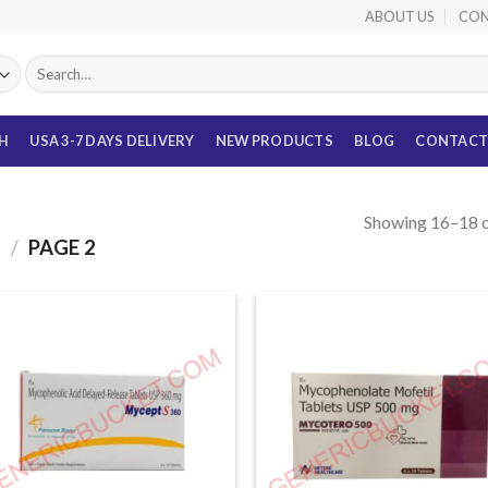
ABOUT US
CON
Search
for:
TH
USA 3-7 DAYS DELIVERY
NEW PRODUCTS
BLOG
CONTACT
Showing 16–18 o
S
/
PAGE 2