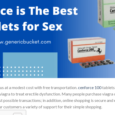
us at a modest cost with free transportation.
cenforce 100
tablets
agra to treat erectile dysfunction. Many people purchase viagra on
t possible transactions; in addition, online shopping is secure and
r customers a variety of support for their simple shopping.