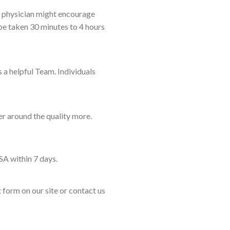
e physician might encourage
be taken 30 minutes to 4 hours
 a helpful Team. Individuals
er around the quality more.
SA within 7 days.
t form on our site or contact us