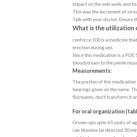
impact on the vein walls and tis
This way the increment of strea
Talk with your doctor. Ensure tha
What is the utilization
cenforce 100 is a medicine that
erection during sex.
Since this medication is a PDE 5
bloodstream to the penile musc
Measurements:
The portion of this medication
bearings given on the name. Th
fluctuates, don’t transform it u
For oral organization (tabl
Grown-ups upto 65 years of age
can likewise be directed 30 min