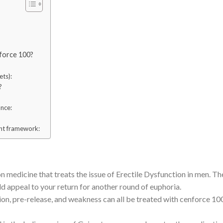
nforce 100?
ets):
?
nce:
ent framework:
on medicine that treats the issue of Erectile Dysfunction in men. Th
uld appeal to your return for another round of euphoria.
ion, pre-release, and weakness can all be treated with cenforce 10