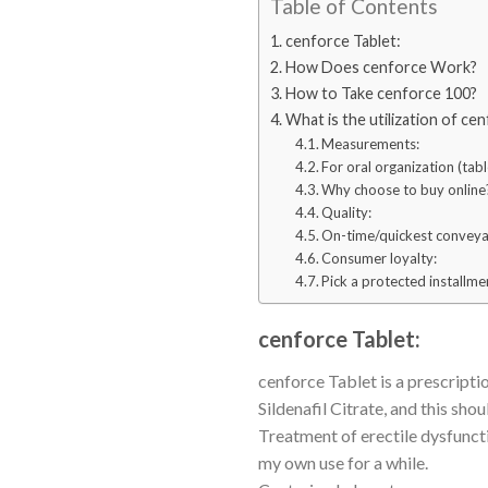
Table of Contents
cenforce Tablet:
How Does cenforce Work?
How to Take cenforce 100?
What is the utilization of ce
Measurements:
For oral organization (tabl
Why choose to buy online
Quality:
On-time/quickest conveya
Consumer loyalty:
Pick a protected installm
cenforce Tablet:
cenforce Tablet is a prescripti
Sildenafil Citrate, and this sho
Treatment of erectile dysfunct
my own use for a while.