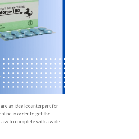
 are an ideal counterpart for
line in order to get the
 easy to complete with a wide