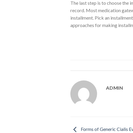
The last step is to choose the 
record. Most medication gatewa
installment. Pick an installme
approaches for making installm
ADMIN
Forms of Generic Cialis 